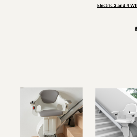
Electric 3 and 4 W