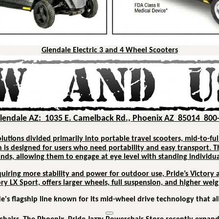
Glendale Electric 3 and 4 Wheel Scooters
Glendale AZ: 1035 E. Camelback Rd., Phoenix AZ 85014 800
olutions divided primarily into portable travel scooters, mid-to-ful
h is designed for users who need portability and easy transport.
T
conds, allowing them to engage at eye level with standing individua
quiring more stability and power for outdoor use, Pride’s
Victory
ory LX Sport, offers larger wheels, full suspension, and higher we
e's flagship line known for its mid-wheel drive technology that a