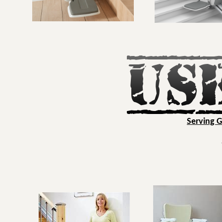
Serving 