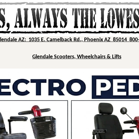
Glendale AZ: 1035 E. Camelback Rd., Phoenix AZ 85014 800
Glendale Scooters, Wheelchairs & Lifts