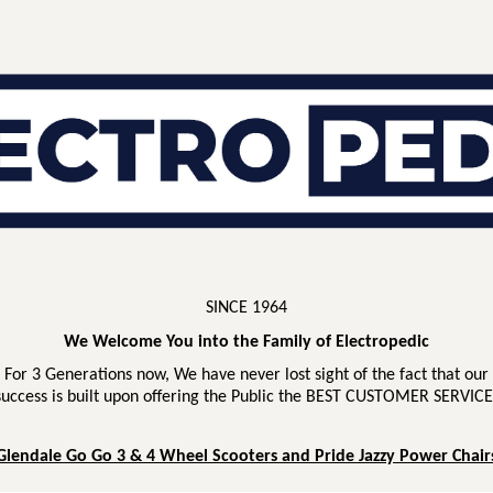
SINCE 1964
We Welcome You into the Family of Electropedic
For 3 Generations now, We have never lost sight of the fact that our
success is built upon offering the Public the BEST CUSTOMER SERVICE
Glendale Go Go 3 & 4 Wheel Scooters and Pride Jazzy Power Chair