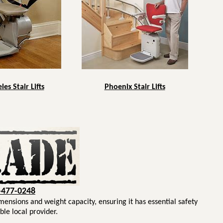
es Stair Lifts
Phoenix Stair Lifts
-477-0248
imensions and weight capacity, ensuring it has essential safety
ble local provider.