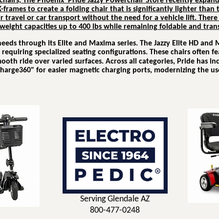
hairs, The Phoenix Pride Jazzy Powerchair Store recently expand
-frames to create a folding chair that is significantly lighter than
r travel or car transport without the need for a vehicle lift.
There 
weight capacities up to 400 lbs while remaining foldable and tran
 needs through its
Elite
and
Maxima
series.
The Jazzy Elite HD and 
equiring specialized seating configurations.
These chairs often fe
mooth ride over varied surfaces.
Across all categories, Pride has i
harge360" for easier magnetic charging ports, modernizing the use
Serving Glendale AZ
800-477-0248