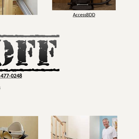
AccessBDD
-477-0248
s