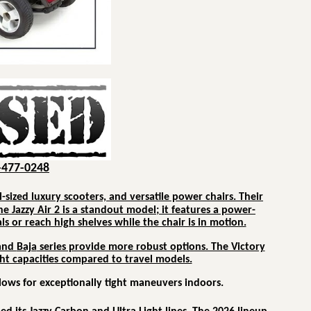
-477-0248
l-sized luxury scooters, and versatile power chairs.
Their
he Jazzy Air 2 is a standout model; it features a power-
ls or reach high shelves while the chair is in motion.
and
Baja
series provide more robust options. The Victory
ight capacities compared to travel models.
llows for exceptionally tight maneuvers indoors.