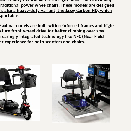
ed its
Jazzy Carbon
and
Ultra Light
lines.
The 2026 lineup
 traditional power wheelchairs.
These models are designed
is also a heavy-duty variant, the Jazzy Carbon HD, which
sportable.
Maxima models are built with reinforced frames and high-
ature front-wheel drive for better climbing over small
ncreasingly integrated technology like NFC (Near Field
r experience for both scooters and chairs.