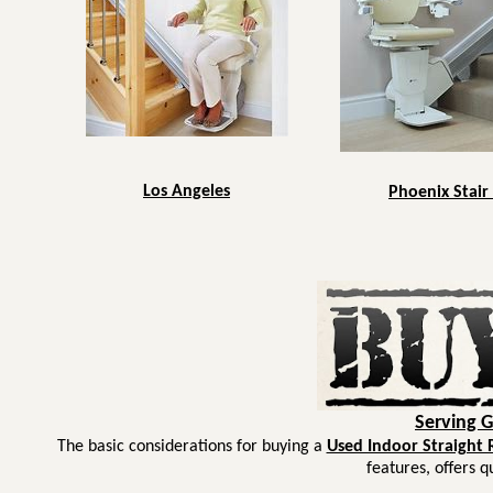
Los Angeles
Phoenix Stair 
Serving 
The basic considerations for buying a
Used Indoor Straight Ra
features, offers q