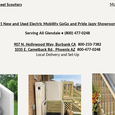
Mob
heel Scooters
#1 New and Used Electric Mobility GoGo and Pride Jazzy Showroo
Serving All Glendale • (800) 477-0248
907 N. Hollywood Way, Burbank CA
800-233-7382
1035 E. Camelback Rd., Phoenix AZ
800-477-0248
Local Delivery and Set-Up