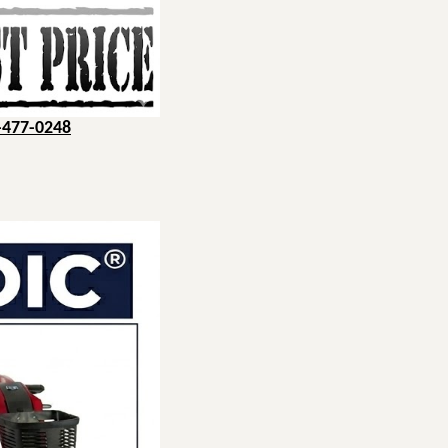
-477-0248