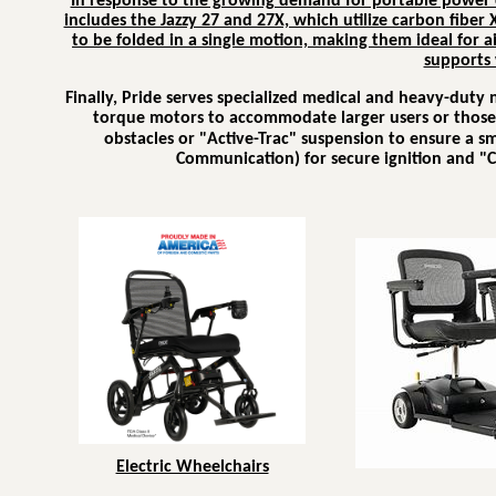
In response to the growing demand for portable power c
includes the Jazzy 27 and 27X, which utilize carbon fiber X
to be folded in a single motion, making them ideal for ai
supports 
Finally, Pride serves specialized medical and heavy-duty
torque motors to accommodate larger users or those r
obstacles or "Active-Trac" suspension to ensure a s
Communication) for secure ignition and "C
Electric Wheelchairs