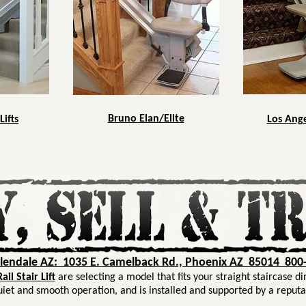
Bruno Elan/Elite
Lifts
Los Angel
Glendale AZ: 1035 E. Camelback Rd., Phoenix AZ 85014 800
il Stair Lift
are selecting a model that fits your straight staircase d
uiet and smooth operation, and is installed and supported by a reputa