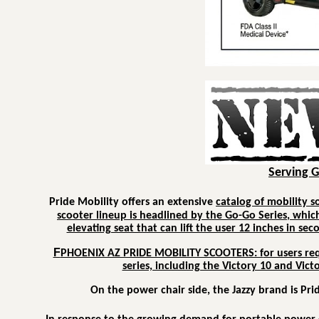
Serving 
Pride Mobility offers an extensive
catalog of mobility s
scooter lineup is headlined by the
Go-Go Series
, whic
elevating seat that can lift the user 12 inches in se
F
PHOENIX AZ PRIDE MOBILITY SCOOTERS: f
or users re
series, including the Victory 10 and Vict
On the power chair side, the
Jazzy
brand is Prid