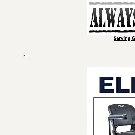
Serving 