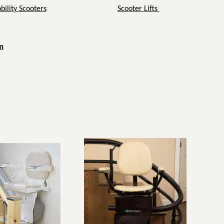
ility Scooters
Scooter Lifts
m