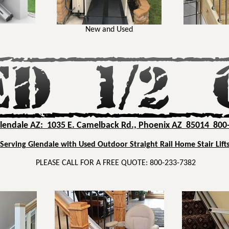
New and Used
Glendale AZ: 1035 E. Camelback Rd., Phoenix AZ 85014 800
Serving Glendale with Used Outdoor Straight Rail Home Stair Lift
PLEASE CALL FOR A FREE QUOTE: 800-233-7382